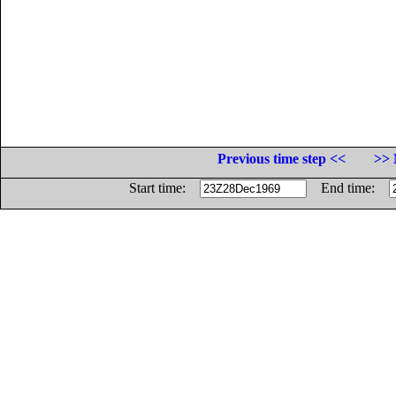
Previous time step <<
>> 
Start time:
End time: