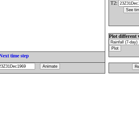
T2:
Plot different 
Next time step