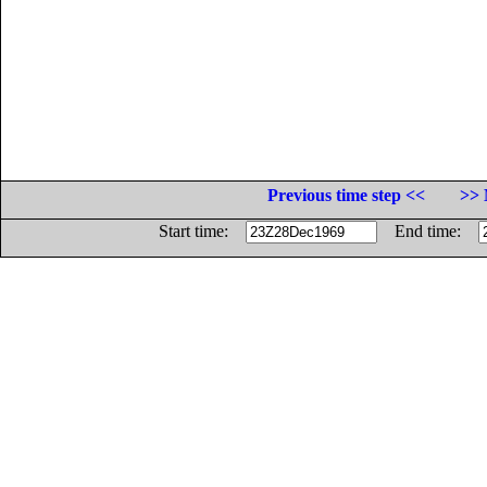
Previous time step <<
>> 
Start time:
End time: