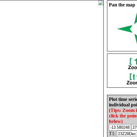
Pan the map
Plot time seri
individual poi
(Tips: Zoom 
click the poin
below)
T1: