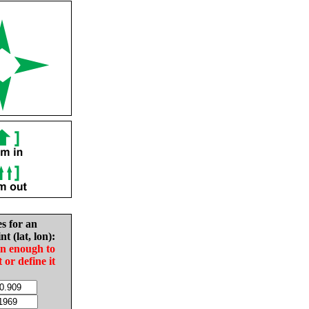
es for an
nt (lat, lon):
in enough to
t or define it