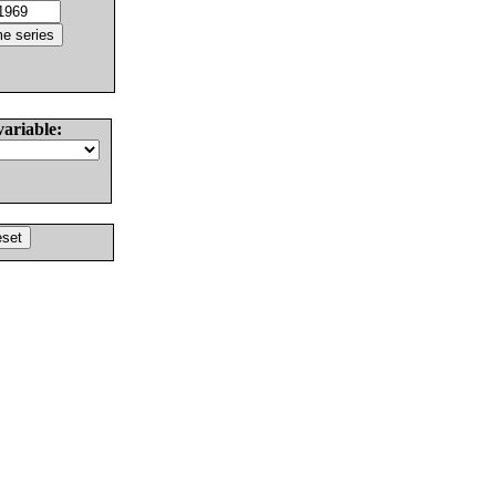
variable: