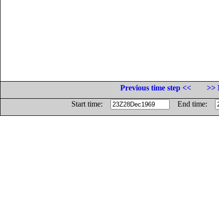
Previous time step <<
>> 
Start time:
End time: