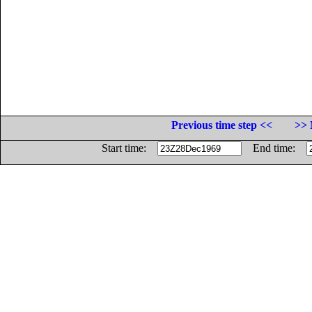
Previous time step <<
>> 
Start time:
End time: