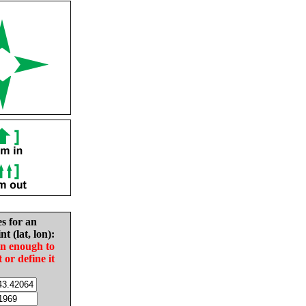
es for an
nt (lat, lon):
in enough to
t or define it