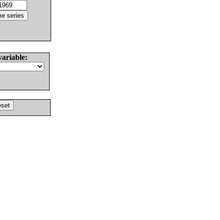
variable: