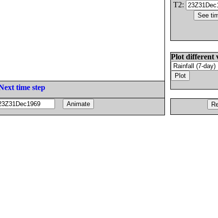
T2:
Plot different 
Next time step