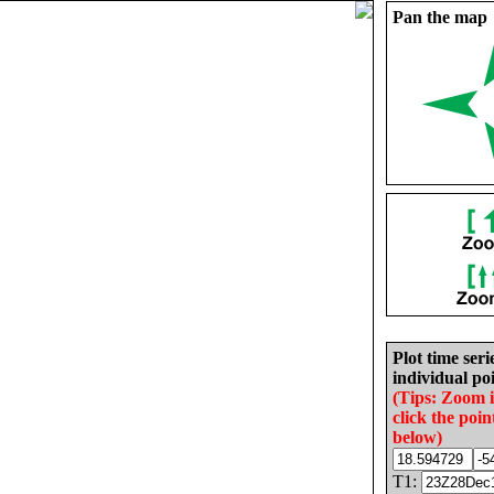
Pan the map
Plot time seri
individual poi
(Tips: Zoom 
click the poin
below)
T1: