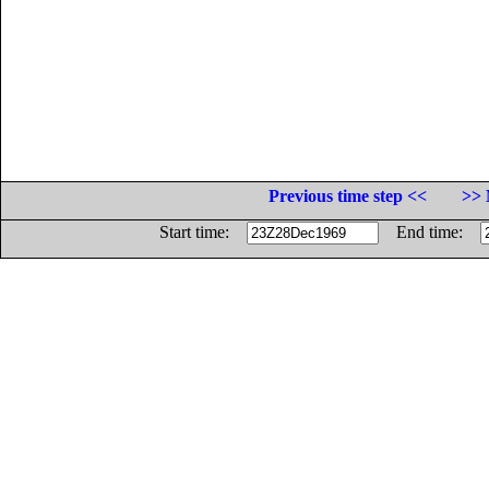
Previous time step <<
>> 
Start time:
End time: