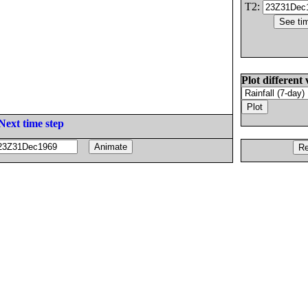
T2:
Plot different 
Next time step