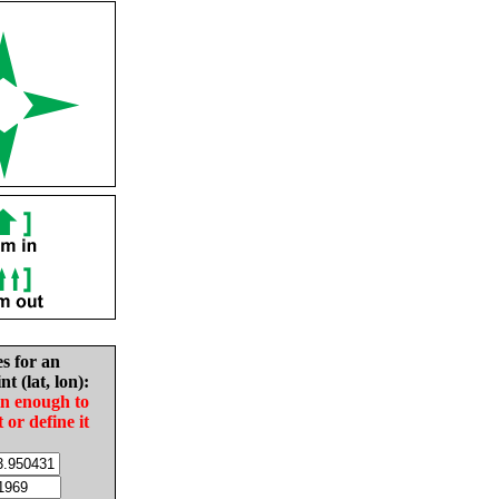
es for an
nt (lat, lon):
in enough to
t or define it