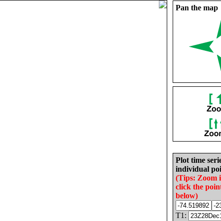
Pan the map
Plot time seri
individual poi
(Tips: Zoom 
click the poin
below)
T1: