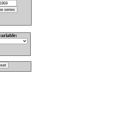
variable: