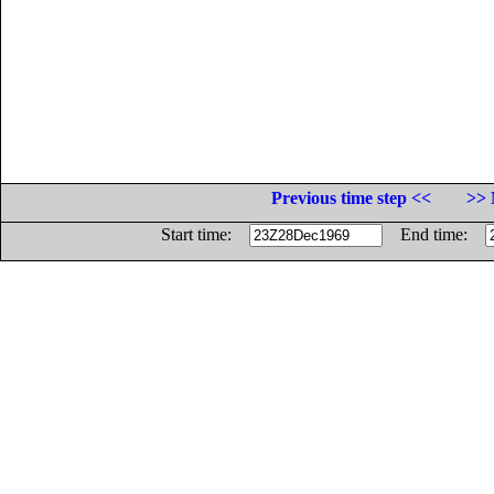
Previous time step <<
>> 
Start time:
End time: