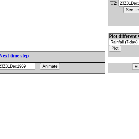
T2:
Plot different 
Next time step