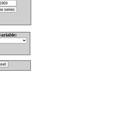
variable: