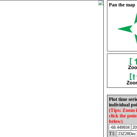
Pan the map
Plot time seri
individual poi
(Tips: Zoom 
click the poin
below)
T1: