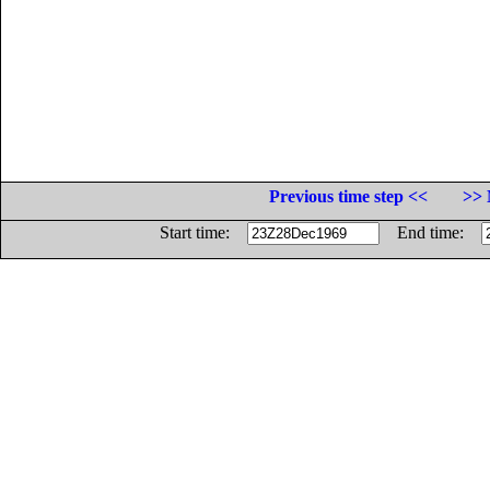
Previous time step <<
>> 
Start time:
End time: