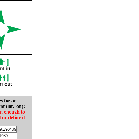
es for an
nt (lat, lon):
in enough to
t or define it