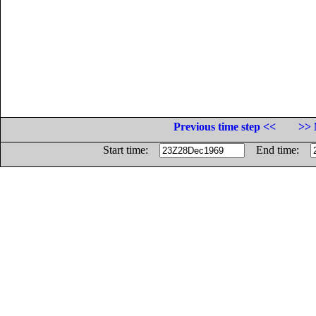
Previous time step <<
>> 
Start time:
End time: