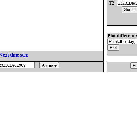
T2:
Plot different 
Next time step