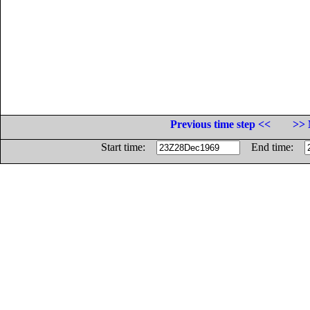
Previous time step <<
>> 
Start time:
End time: