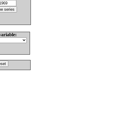
variable: