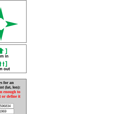
es for an
nt (lat, lon):
in enough to
t or define it