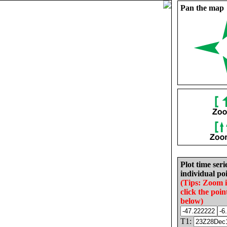
Pan the map
Plot time seri
individual poi
(Tips: Zoom 
click the poin
below)
T1: