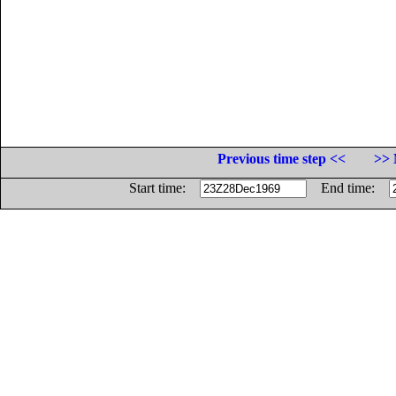
Previous time step <<
>> 
Start time:
End time: