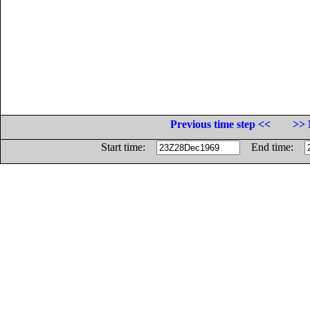
Previous time step <<
>> 
Start time:
End time: