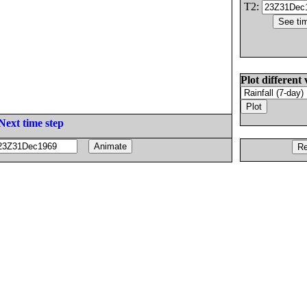
T2:
Plot different 
Next time step