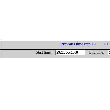
Previous time step <<
>> 
Start time:
End time: