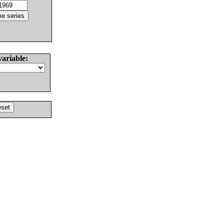
variable: