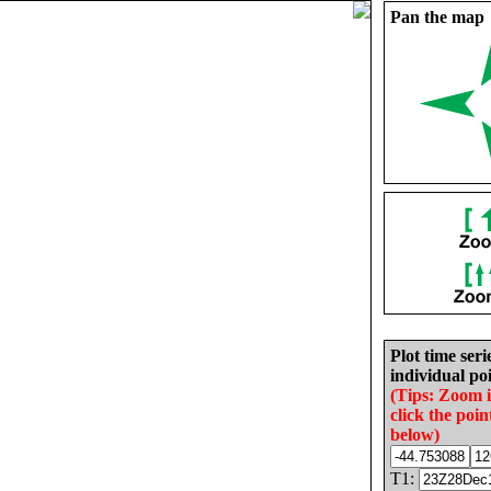
Pan the map
Plot time seri
individual poi
(Tips: Zoom 
click the poin
below)
T1: