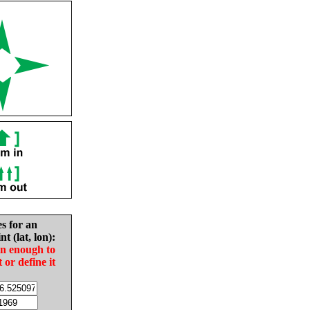
es for an
nt (lat, lon):
in enough to
t or define it