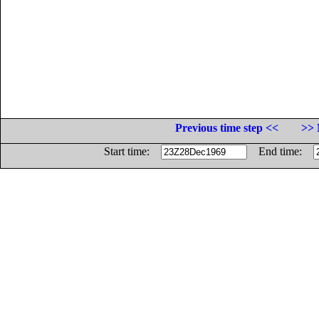
Previous time step <<
>> 
Start time:
End time: