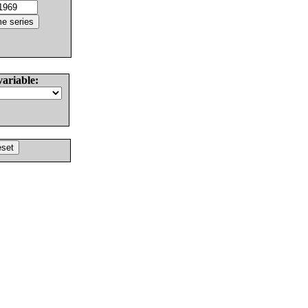
variable: