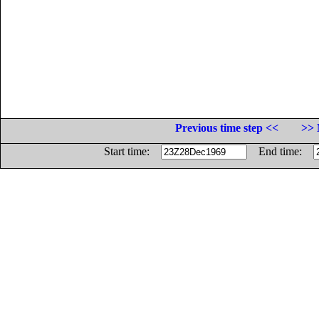
Previous time step <<
>> 
Start time:
End time: