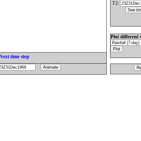
T2:
Plot different 
Next time step