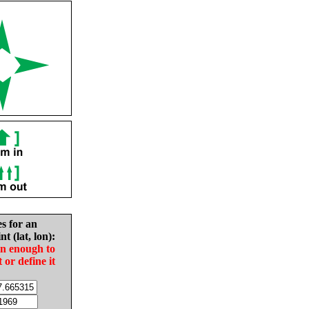
es for an
nt (lat, lon):
in enough to
t or define it