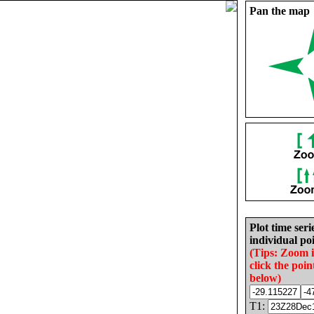
Pan the map
Plot time seri
individual poi
(Tips: Zoom 
click the poin
below)
T1: