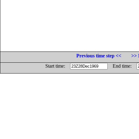
Previous time step <<
>> 
Start time:
End time: