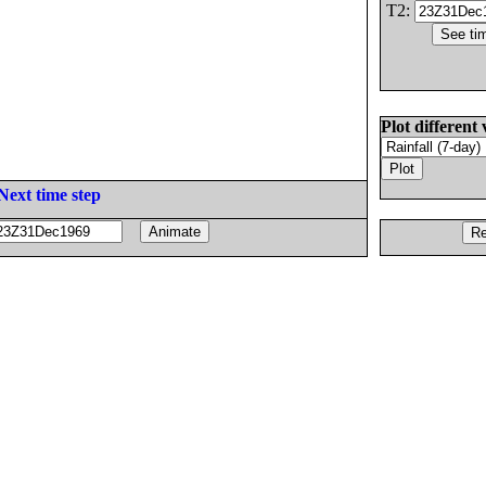
T2:
Plot different 
Next time step