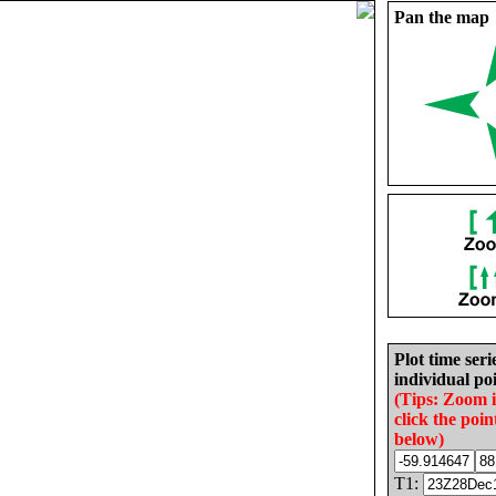
Pan the map
Plot time seri
individual poi
(Tips: Zoom 
click the poin
below)
T1: