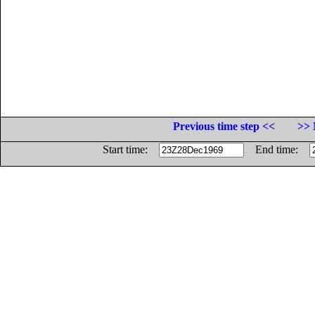
Previous time step <<
>> 
Start time:
End time: