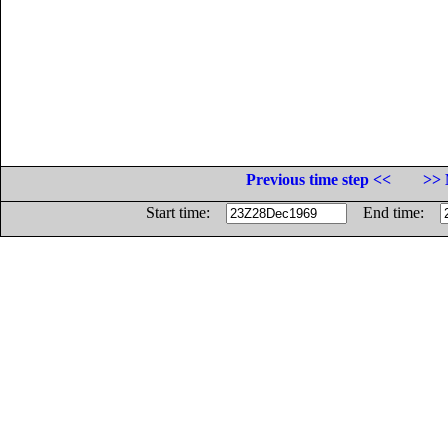
Previous time step <<
>> 
Start time:
End time: