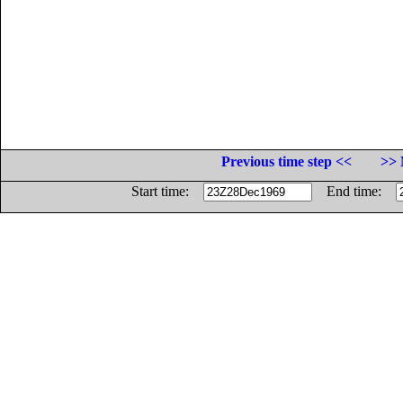
Previous time step <<
>> 
Start time:
End time: