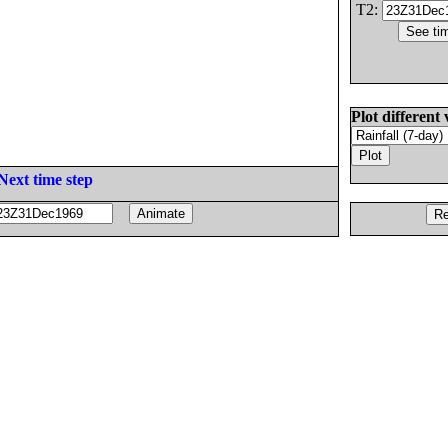
T2:
Plot different 
Next time step