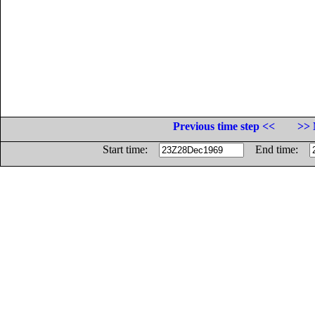
Previous time step <<
>> 
Start time:
End time: