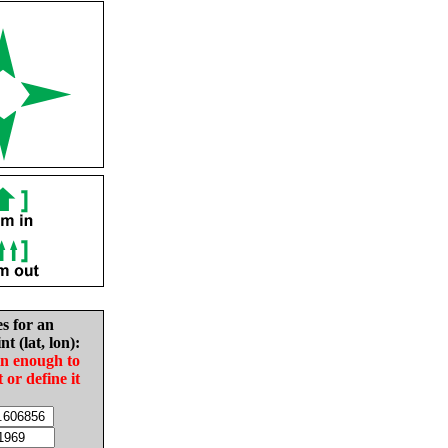
es for an
nt (lat, lon):
in enough to
t or define it