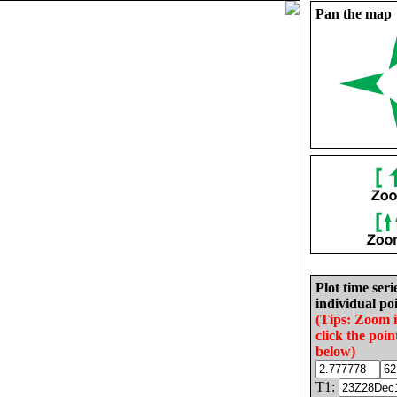
Pan the map
Plot time seri
individual poi
(Tips: Zoom 
click the poin
below)
T1: