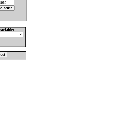
variable: