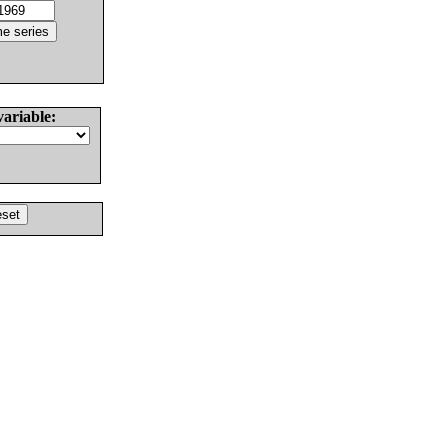
variable: