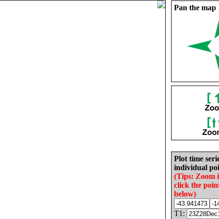
Pan the map
Plot time seri
individual poi
(Tips: Zoom 
click the poin
below)
T1: