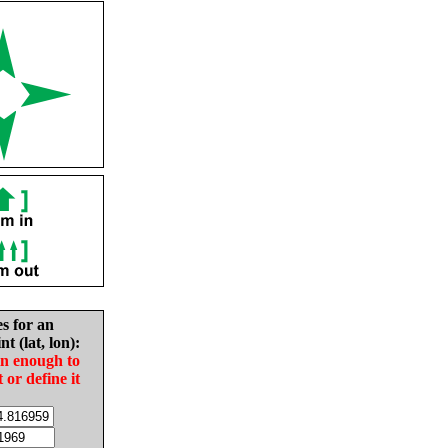
es for an
nt (lat, lon):
in enough to
t or define it