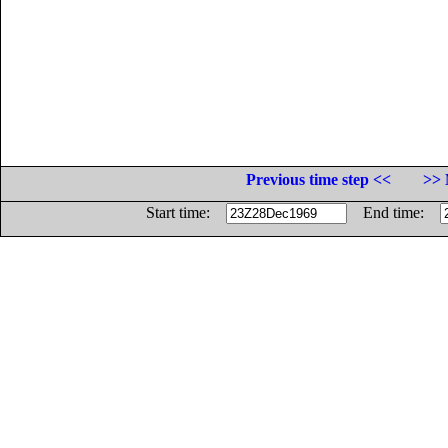
Previous time step <<
>> 
Start time:
End time: