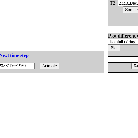
T2:
Plot different 
Next time step