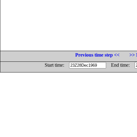
Previous time step <<
>> 
Start time:
End time: