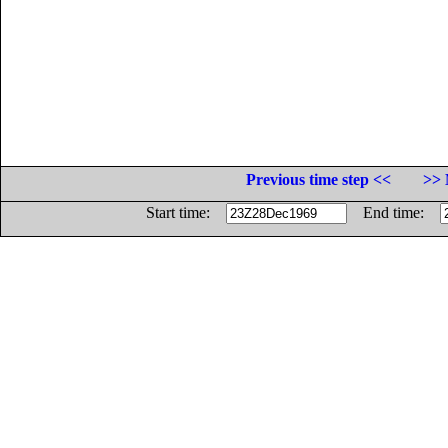
Previous time step <<
>> 
Start time:
End time: