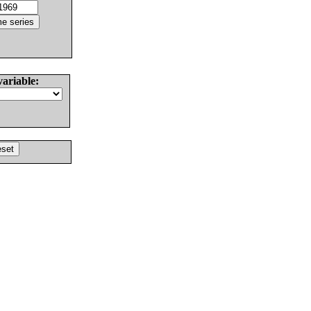
variable: