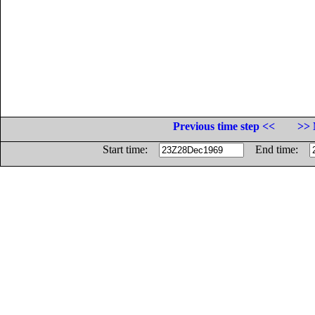
Previous time step <<
>> 
Start time:
End time: