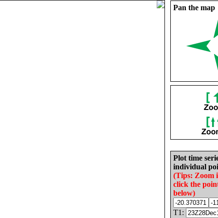
Pan the map
Plot time seri
individual poi
(Tips: Zoom 
click the poin
below)
T1: