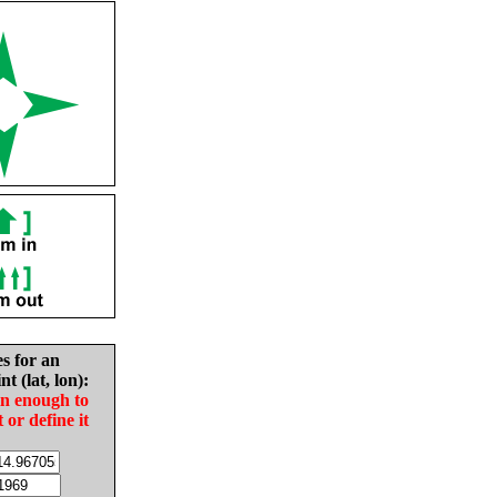
es for an
nt (lat, lon):
in enough to
t or define it