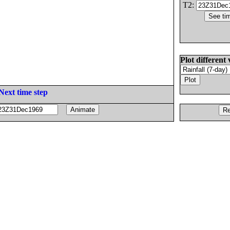
T2:
Plot different 
Next time step