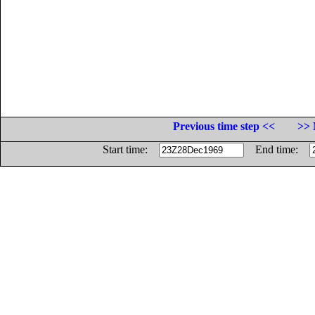
Previous time step <<
>> 
Start time:
End time: