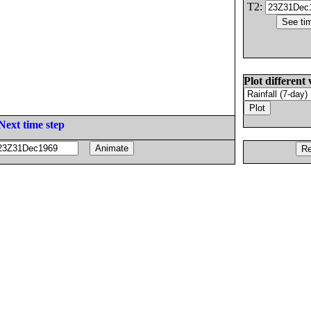
T2:
Plot different 
Next time step