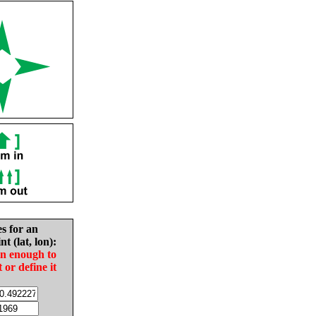
es for an
nt (lat, lon):
in enough to
t or define it