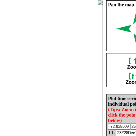
Pan the map
Plot time seri
individual poi
(Tips: Zoom 
click the poin
below)
T1: