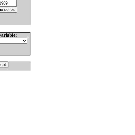
variable: