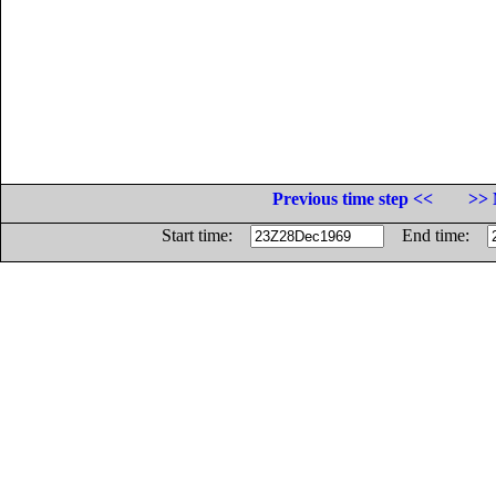
Previous time step <<
>> 
Start time:
End time: