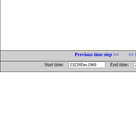
Previous time step <<
>> 
Start time:
End time: