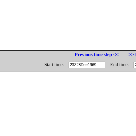
Previous time step <<
>> 
Start time:
End time: