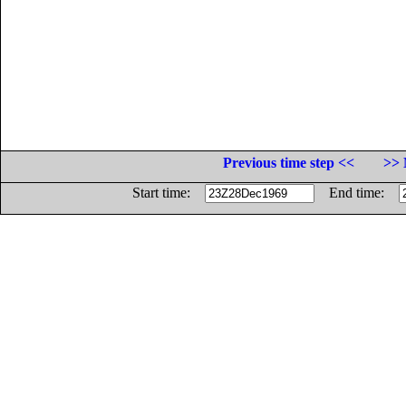
Previous time step <<
>> 
Start time:
End time: