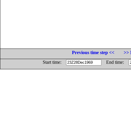
Previous time step <<
>> 
Start time:
End time: