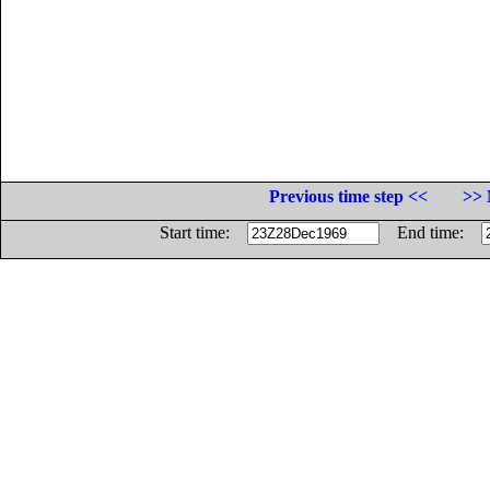
Previous time step <<
>> 
Start time:
End time: