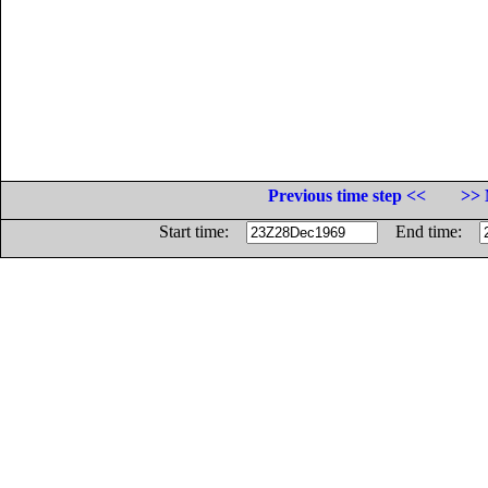
Previous time step <<
>> 
Start time:
End time: