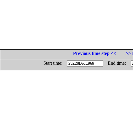
Previous time step <<
>> 
Start time:
End time: