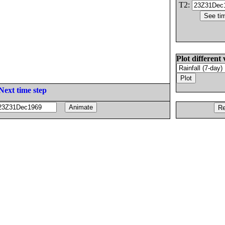
T2:
Plot different 
Next time step