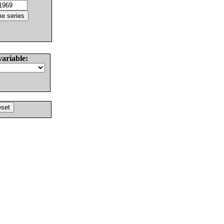
variable: