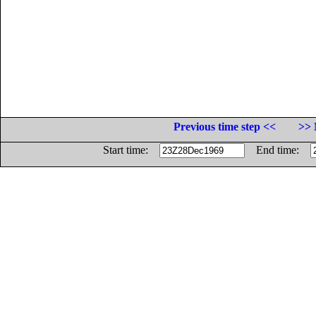
Previous time step <<
>> 
Start time:
End time: