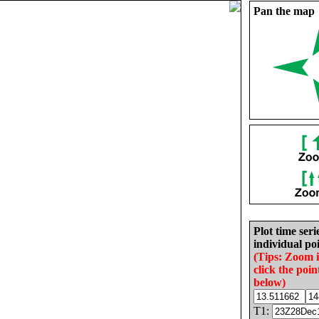
Pan the map
Plot time seri
individual poi
(Tips: Zoom 
click the poin
below)
T1: