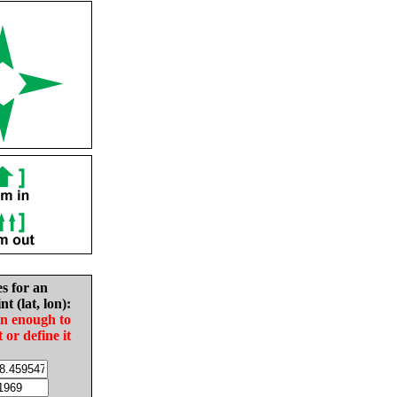
es for an
nt (lat, lon):
in enough to
t or define it