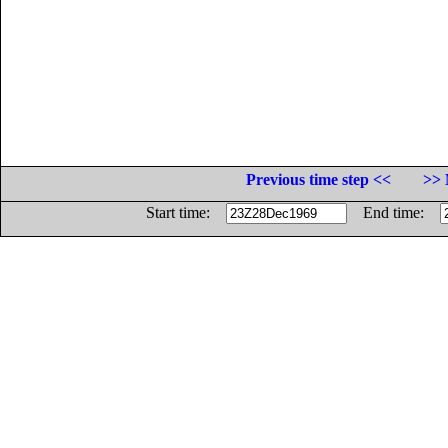
Previous time step <<
>> 
Start time:
End time: