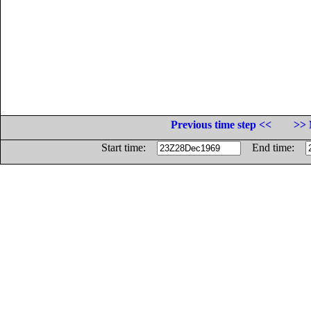
Previous time step <<
>> 
Start time:
End time: