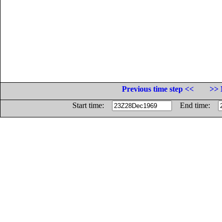
Previous time step <<
>> 
Start time:
End time: