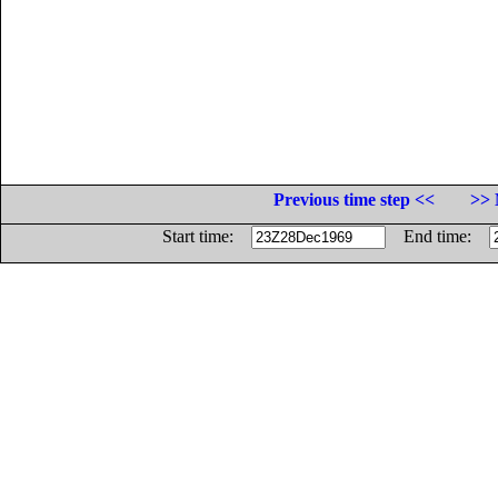
Previous time step <<
>> 
Start time:
End time: