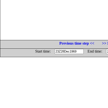
Previous time step <<
>> 
Start time:
End time: