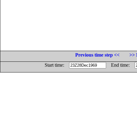
Previous time step <<
>> 
Start time:
End time: