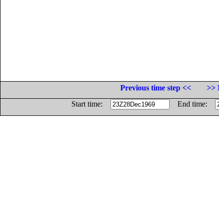
Previous time step <<
>> 
Start time:
End time: