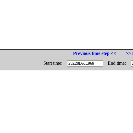
Previous time step <<
>> 
Start time:
End time: