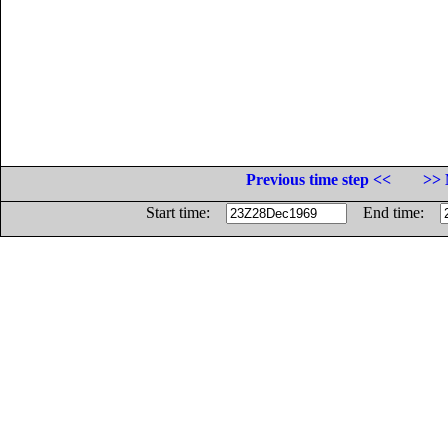
Previous time step <<
>> 
Start time:
End time: