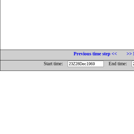
Previous time step <<
>> 
Start time:
End time: