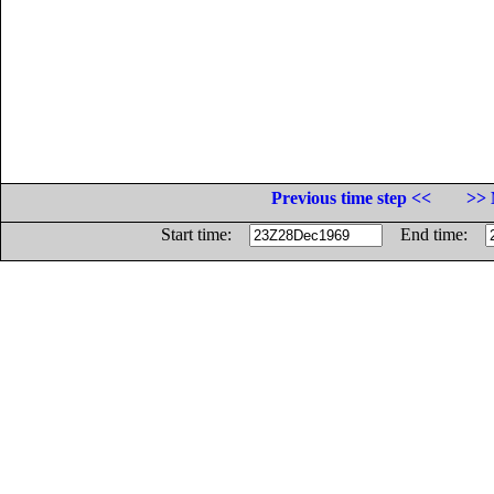
Previous time step <<
>> 
Start time:
End time: