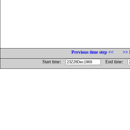
Previous time step <<
>> 
Start time:
End time: