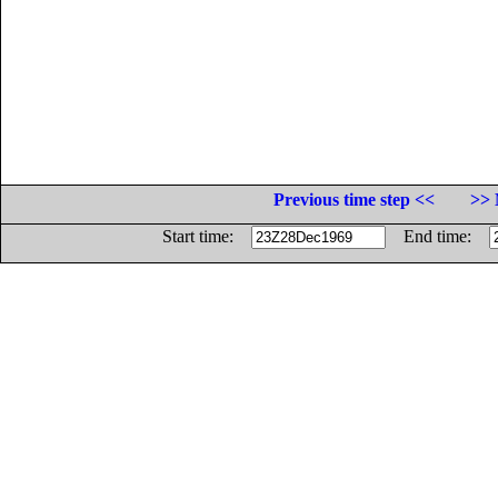
Previous time step <<
>> 
Start time:
End time: