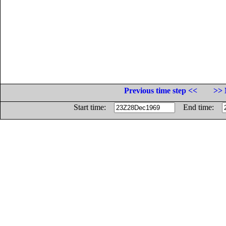
Previous time step <<
>> 
Start time:
End time: