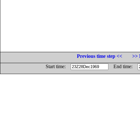
Previous time step <<
>> 
Start time:
End time: