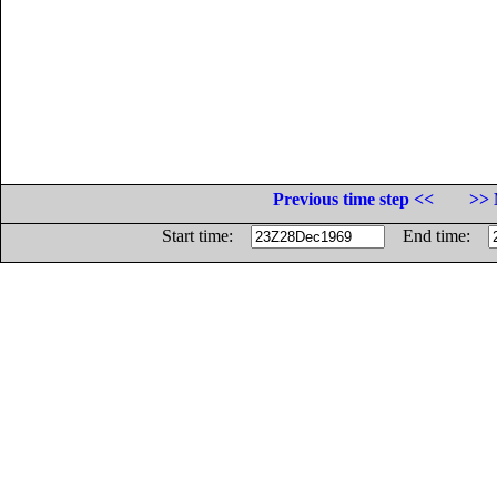
Previous time step <<
>> 
Start time:
End time: