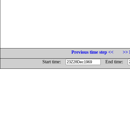
Previous time step <<
>> 
Start time:
End time: